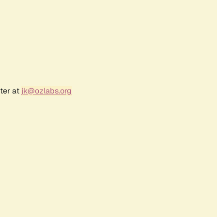
ter at
jk@ozlabs.org