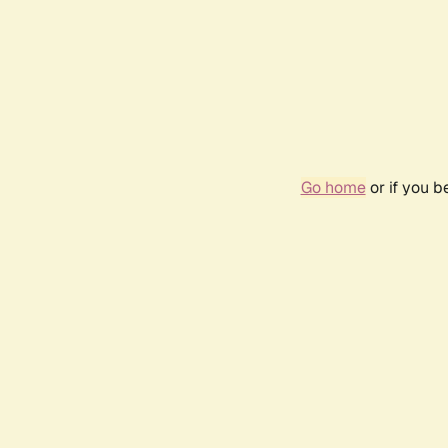
Go home
or if you 