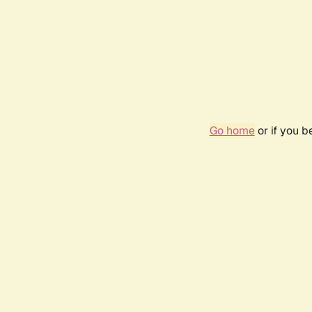
Go home
or if you 