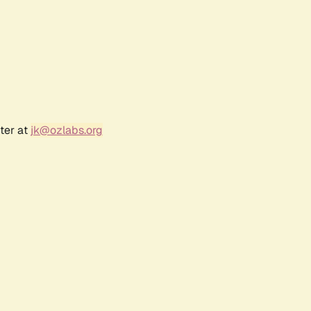
ter at
jk@ozlabs.org