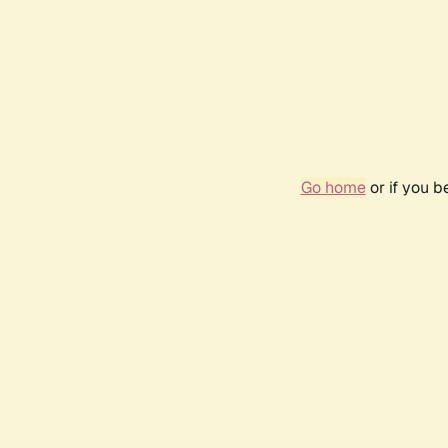
Go home
or if you 