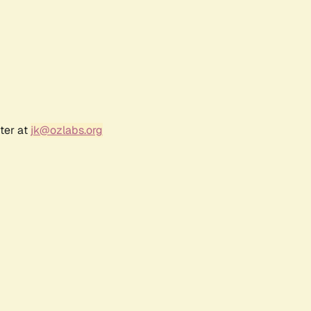
ter at
jk@ozlabs.org