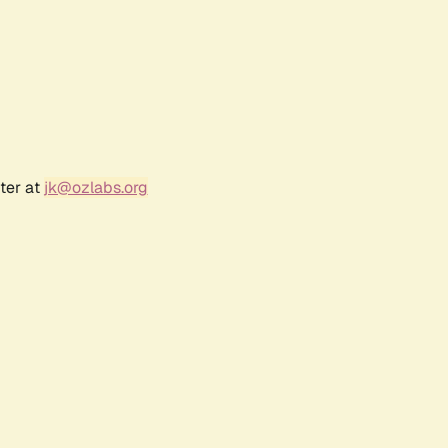
ter at
jk@ozlabs.org