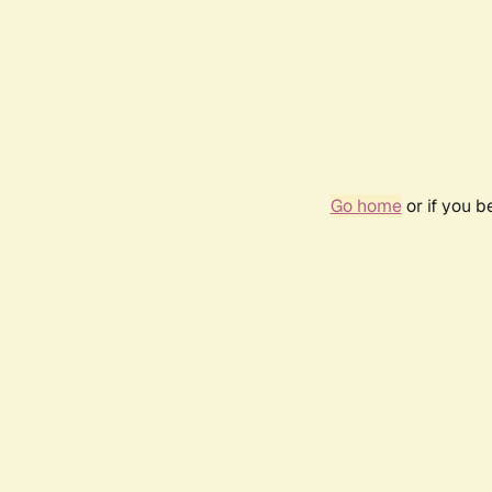
Go home
or if you 