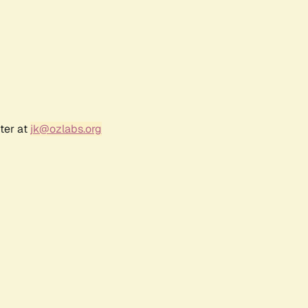
ter at
jk@ozlabs.org