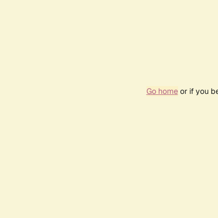
Go home
or if you 