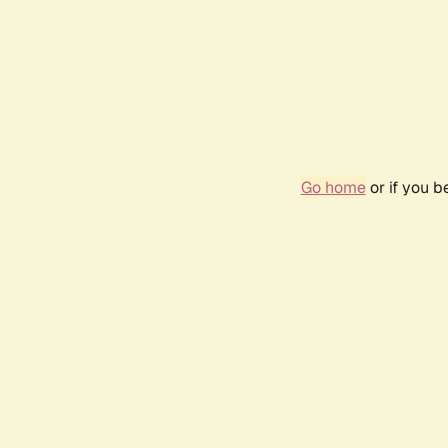
Go home
or if you 