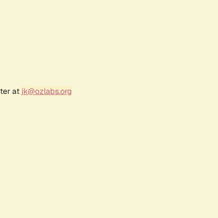
ter at
jk@ozlabs.org