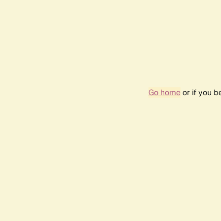
Go home
or if you 