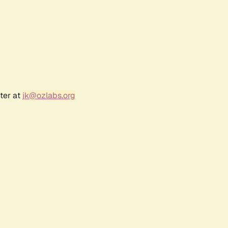
ter at
jk@ozlabs.org