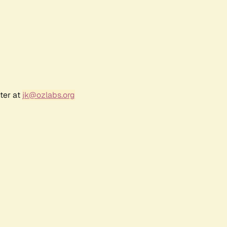
ter at
jk@ozlabs.org