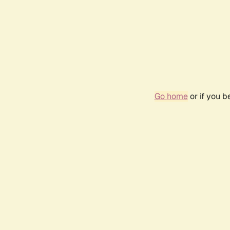
Go home
or if you 