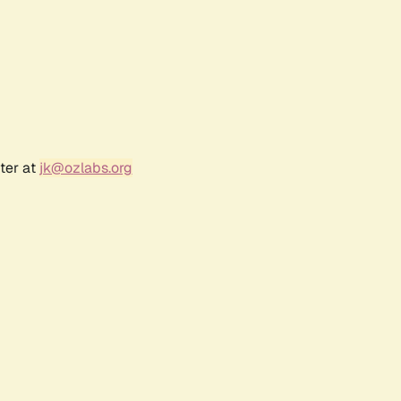
ter at
jk@ozlabs.org