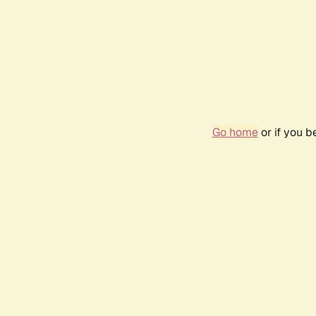
Go home
or if you 