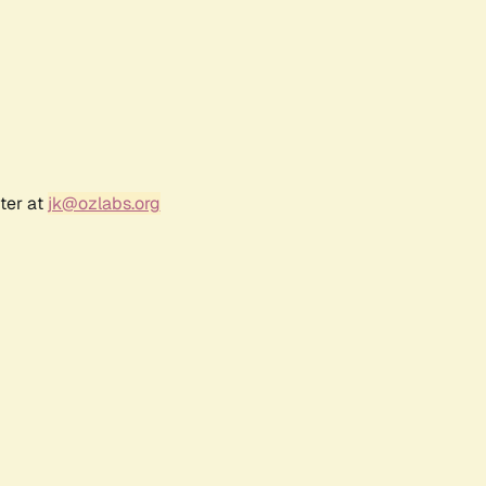
ter at
jk@ozlabs.org