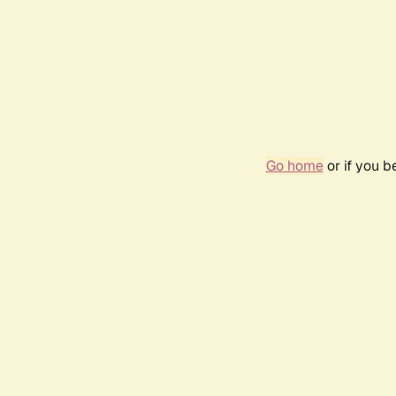
Go home
or if you 