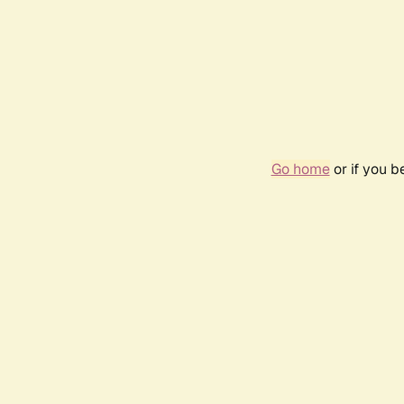
Go home
or if you 