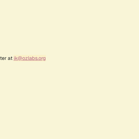
ter at
jk@ozlabs.org