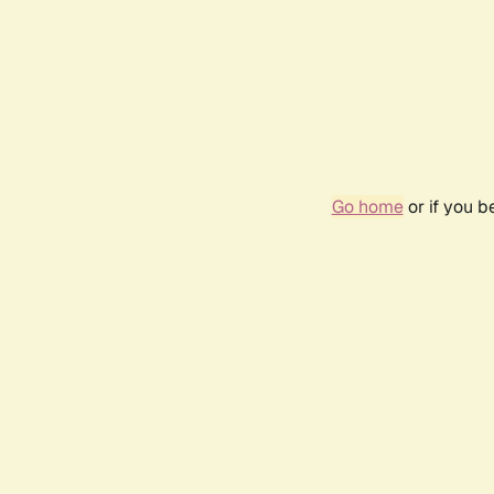
Go home
or if you 