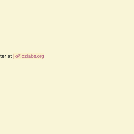
ter at
jk@ozlabs.org