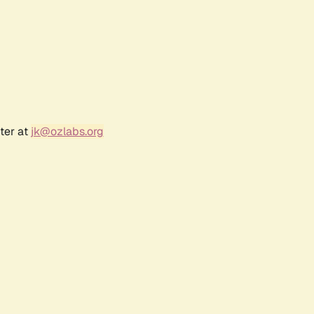
ter at
jk@ozlabs.org