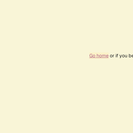
Go home
or if you 