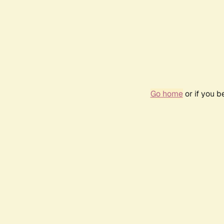
Go home
or if you 