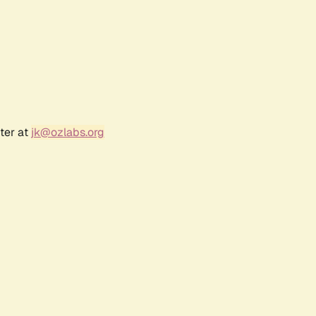
ter at
jk@ozlabs.org