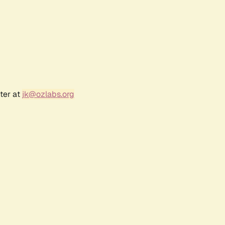
ter at
jk@ozlabs.org