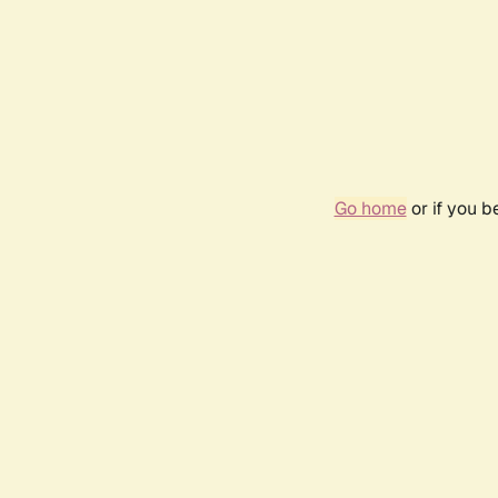
Go home
or if you 