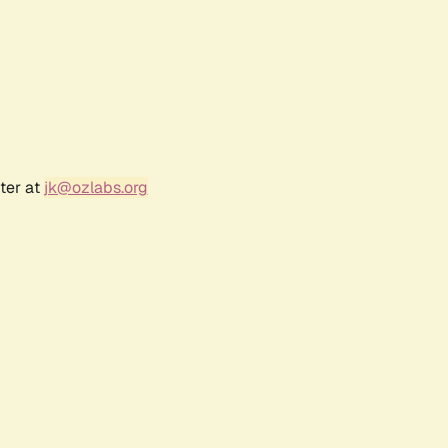
ter at
jk@ozlabs.org