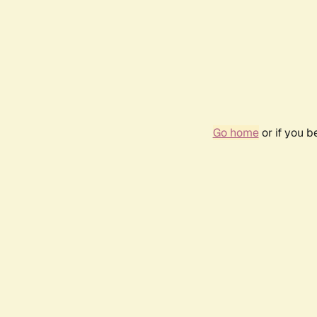
Go home
or if you 