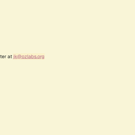
ter at
jk@ozlabs.org