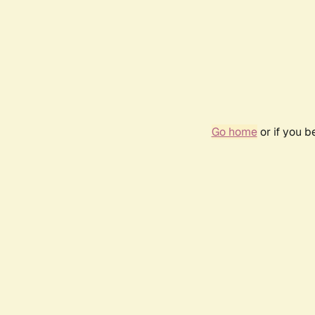
Go home
or if you 