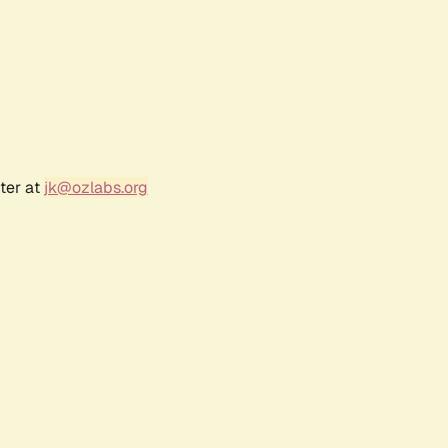
ter at
jk@ozlabs.org