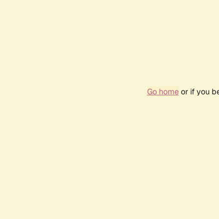
Go home
or if you 