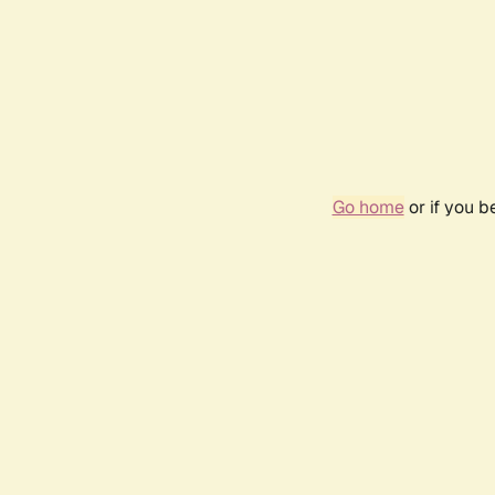
Go home
or if you 