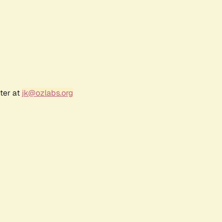
ter at
jk@ozlabs.org