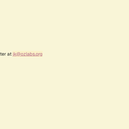
ter at
jk@ozlabs.org