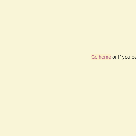
Go home
or if you 