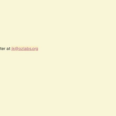
ter at
jk@ozlabs.org