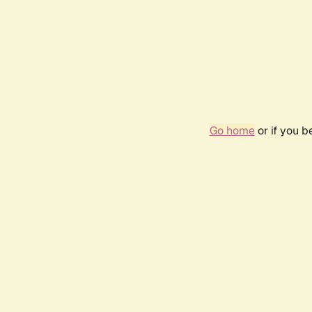
Go home
or if you 