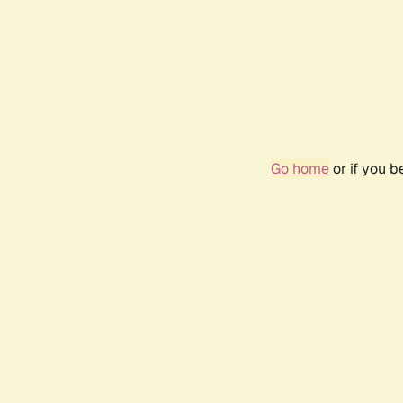
Go home
or if you 