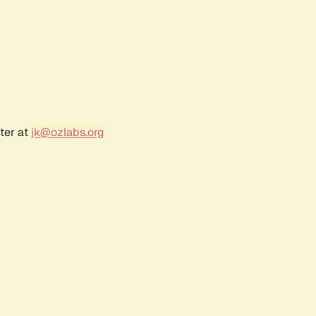
ter at
jk@ozlabs.org