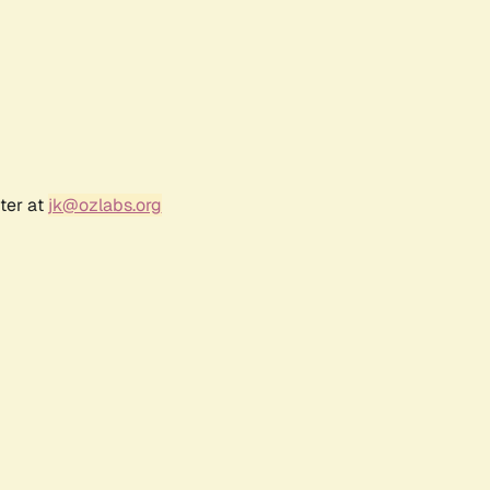
ter at
jk@ozlabs.org