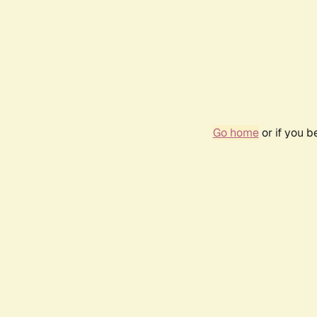
Go home
or if you 