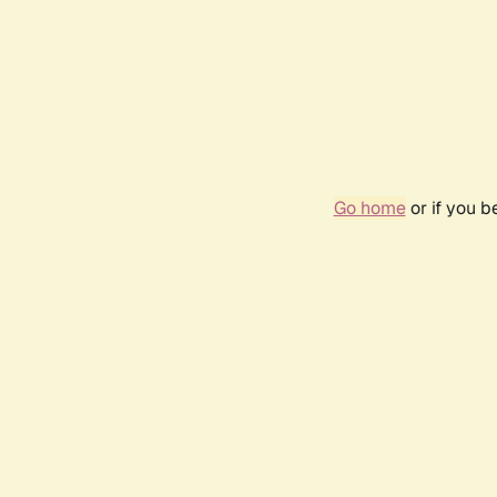
Go home
or if you 