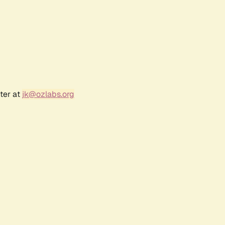
ter at
jk@ozlabs.org