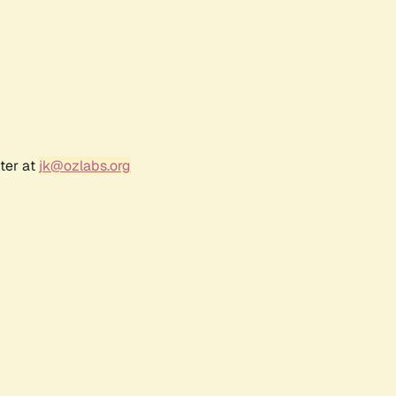
ter at
jk@ozlabs.org