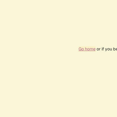
Go home
or if you 