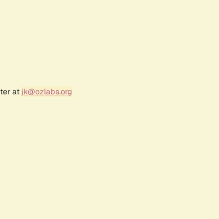
ter at
jk@ozlabs.org