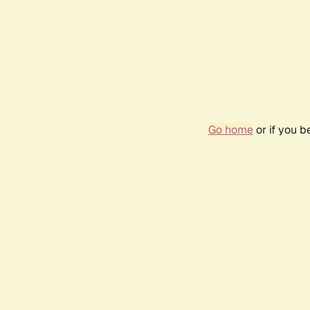
Go home
or if you 