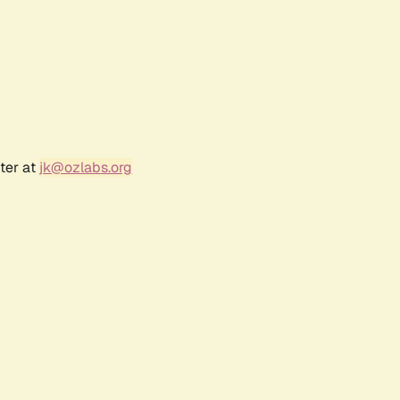
ter at
jk@ozlabs.org