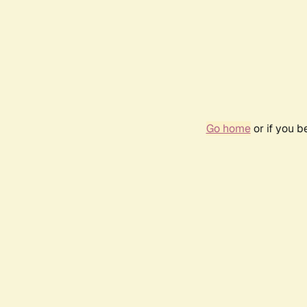
Go home
or if you 