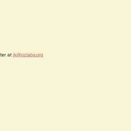
ter at
jk@ozlabs.org