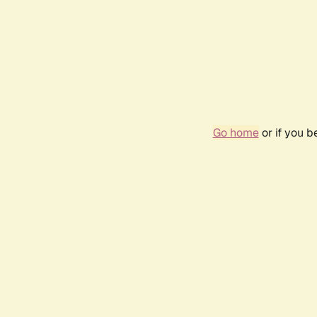
Go home
or if you 