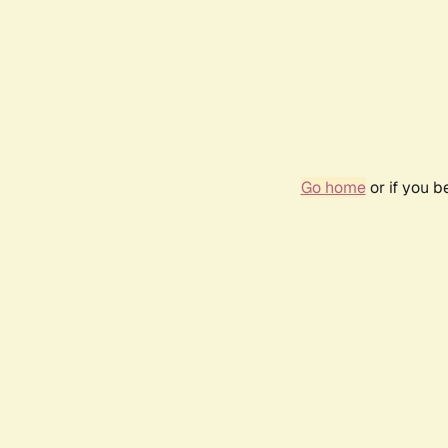
Go home
or if you 