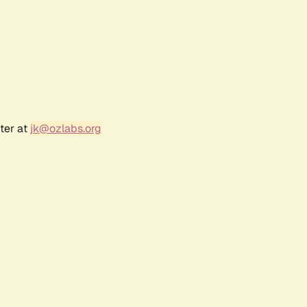
ter at
jk@ozlabs.org