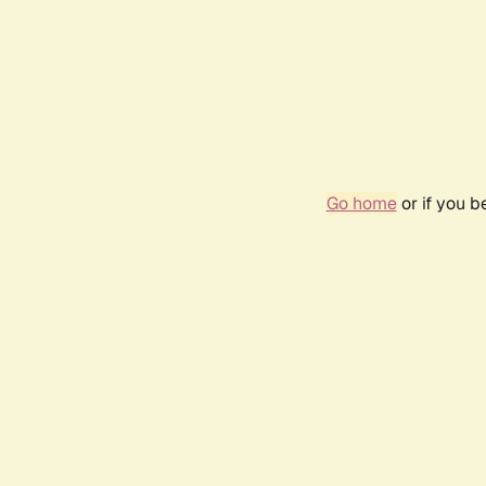
Go home
or if you 