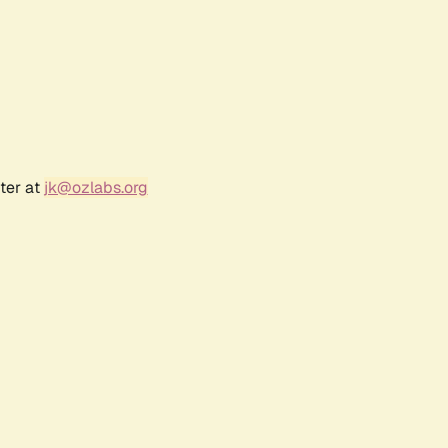
ter at
jk@ozlabs.org