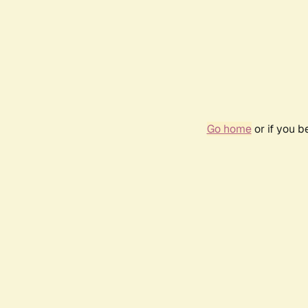
Go home
or if you 