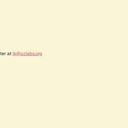
ter at
jk@ozlabs.org