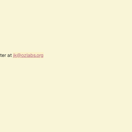
ter at
jk@ozlabs.org