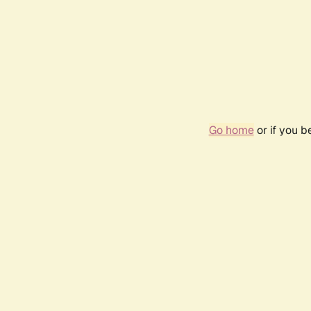
Go home
or if you 