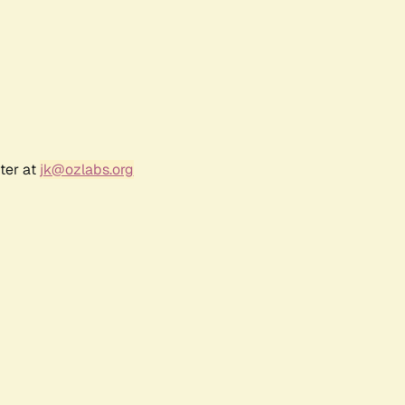
ter at
jk@ozlabs.org