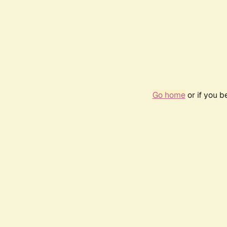
Go home
or if you 