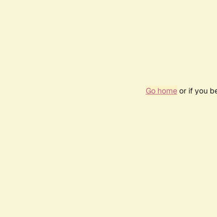
Go home
or if you 