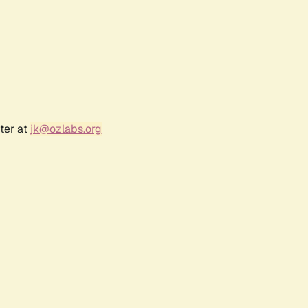
ter at
jk@ozlabs.org