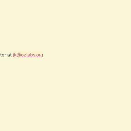
ter at
jk@ozlabs.org