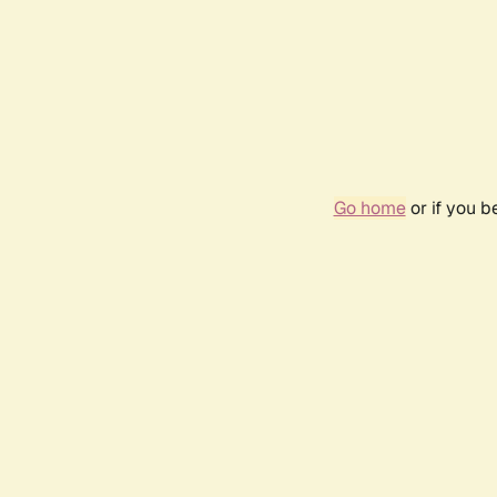
Go home
or if you 