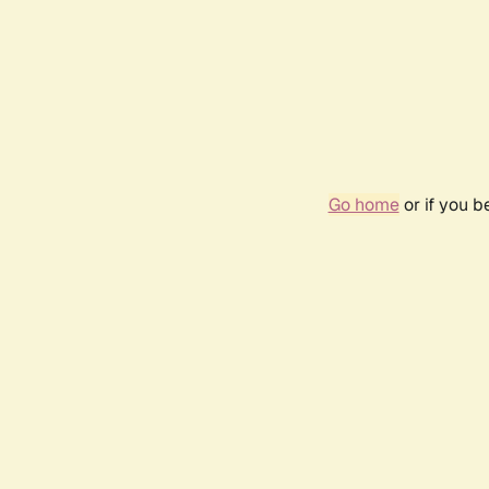
Go home
or if you 