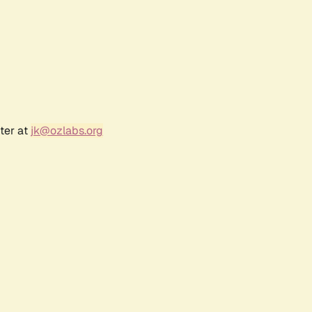
ter at
jk@ozlabs.org