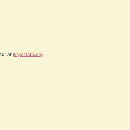
ter at
jk@ozlabs.org