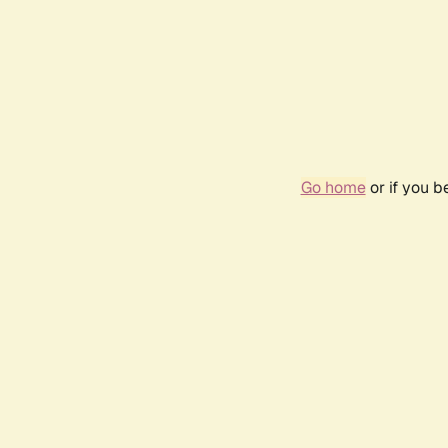
Go home
or if you 