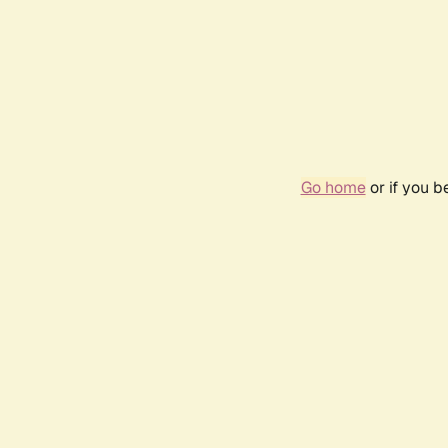
Go home
or if you 