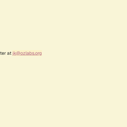
ter at
jk@ozlabs.org