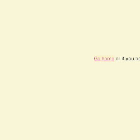
Go home
or if you 