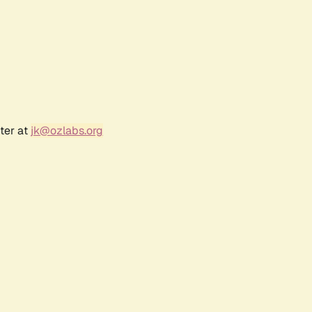
ter at
jk@ozlabs.org