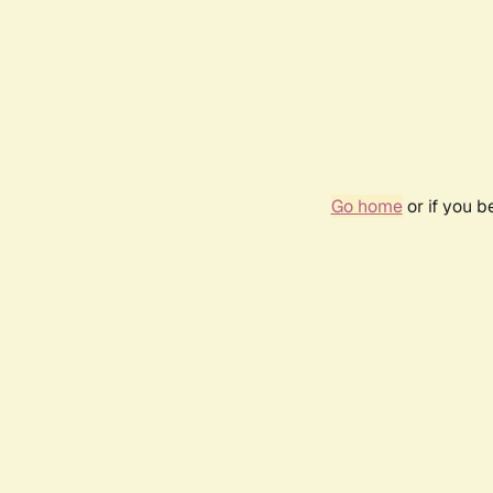
Go home
or if you 