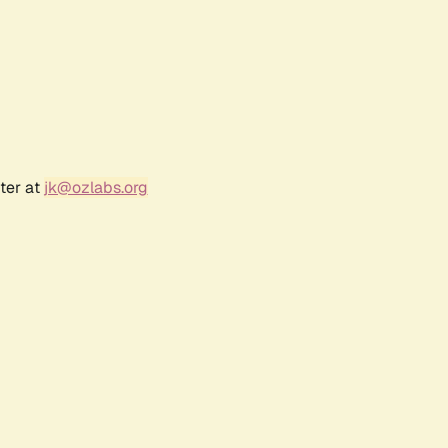
ter at
jk@ozlabs.org