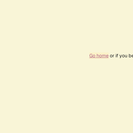
Go home
or if you 