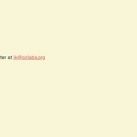
ter at
jk@ozlabs.org