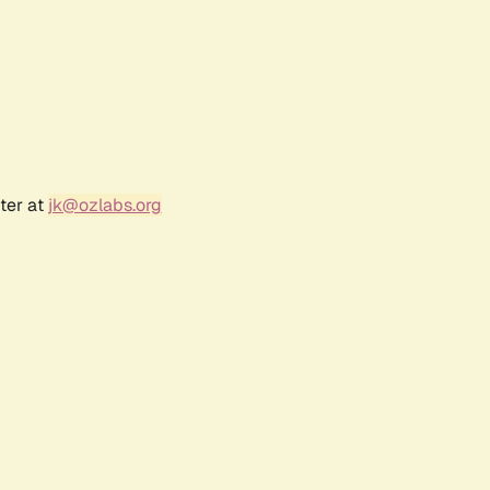
ter at
jk@ozlabs.org