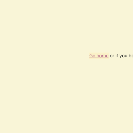
Go home
or if you 