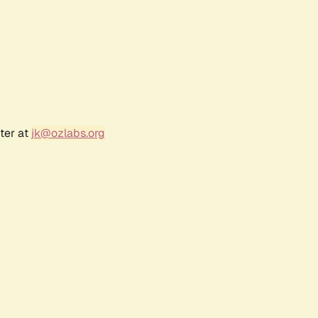
ter at
jk@ozlabs.org