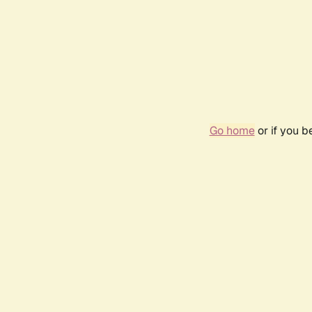
Go home
or if you 