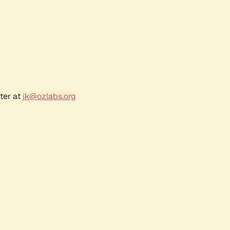
ter at
jk@ozlabs.org