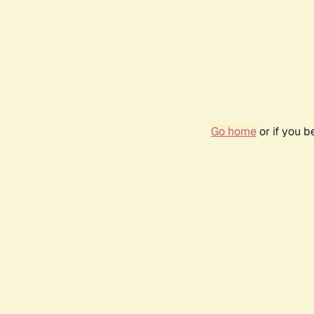
Go home
or if you 