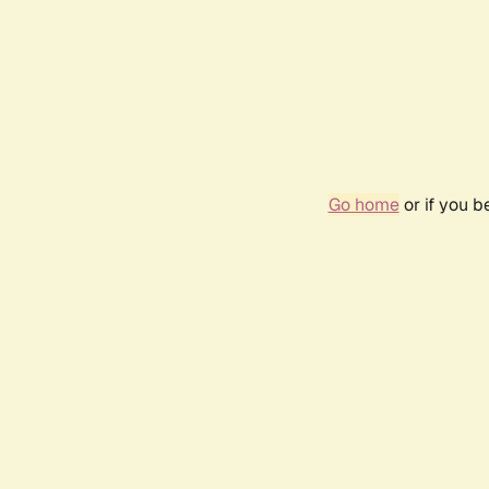
Go home
or if you 