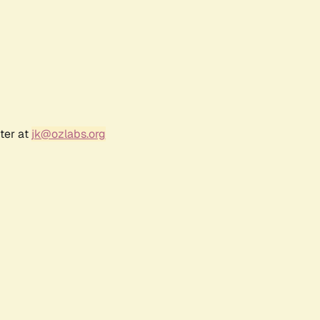
ter at
jk@ozlabs.org