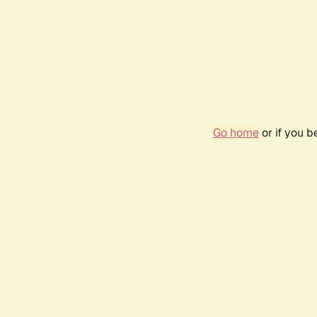
Go home
or if you 