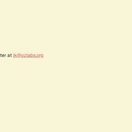
ter at
jk@ozlabs.org