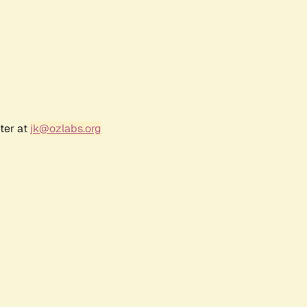
ter at
jk@ozlabs.org