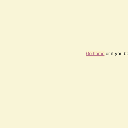
Go home
or if you 