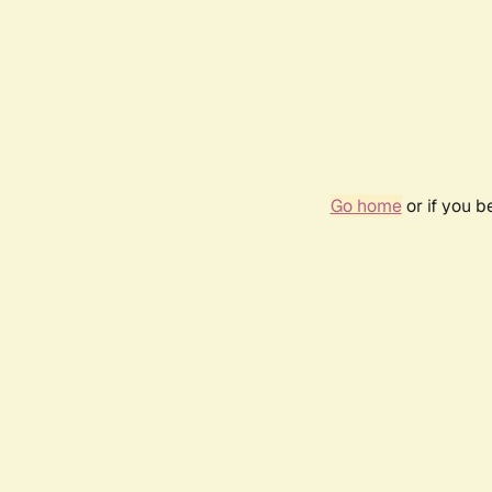
Go home
or if you 