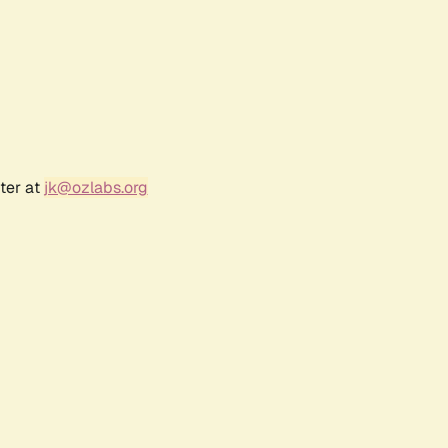
ter at
jk@ozlabs.org