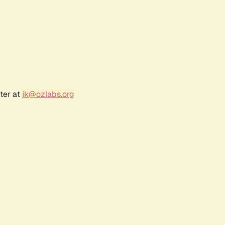
ter at
jk@ozlabs.org