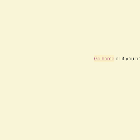
Go home
or if you 