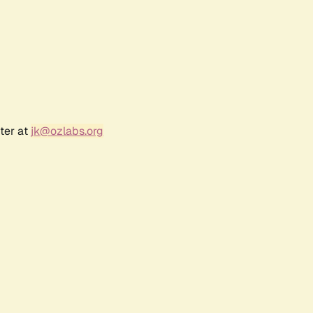
ter at
jk@ozlabs.org