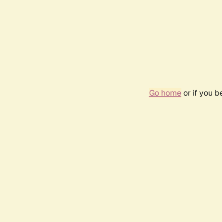
Go home
or if you 